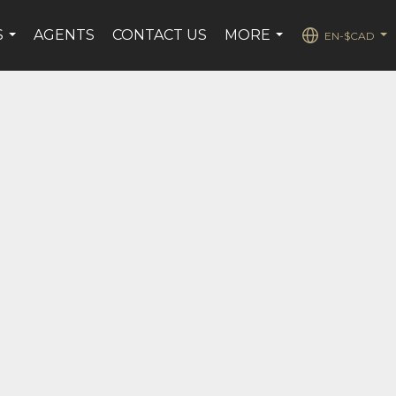
S
AGENTS
CONTACT US
MORE
EN-$CAD
...
...
...