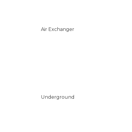
Air Exchanger
Underground