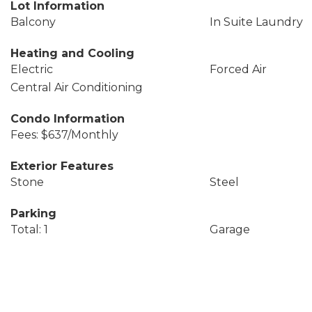
Lot Information
Balcony
In Suite Laundry
Heating and Cooling
Electric
Forced Air
Central Air Conditioning
Condo Information
Fees: $637/Monthly
Exterior Features
Stone
Steel
Parking
Total: 1
Garage