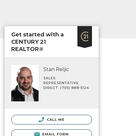
Get started with a
CENTURY 21
REALTOR®
Stan Reljic
SALES
REPRESENTATIVE
DIRECT: (705) 888-5124
CALL ME
EMAIL FORM