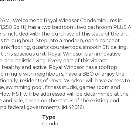
! Welcome to Royal Windsor Condominiums in
(1,250 Sq ft) has a two bedroom, two bathroom PLUS A
s included with the purchase of this state of the art,
hes throughout. Step into a modern, open-concept
plank flooring, quartz countertops, smooth 9ft ceiling,
 this spacious unit. Royal Windsor is an innovative
 and holistic living. Every part of this vibrant
u healthy and active. Royal Windsor has a rooftop
 to mingle with neighbours, have a BBQ or enjoy the
ionally, residents of Royal Windsor will have access to
se, swimming pool, fitness studio, games room and
 How HST will be addressed will be determined at the
and sale, based on the status of the existing and
d federal governments. (id:42016)
Type
Condo