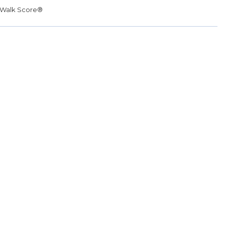
Walk Score®