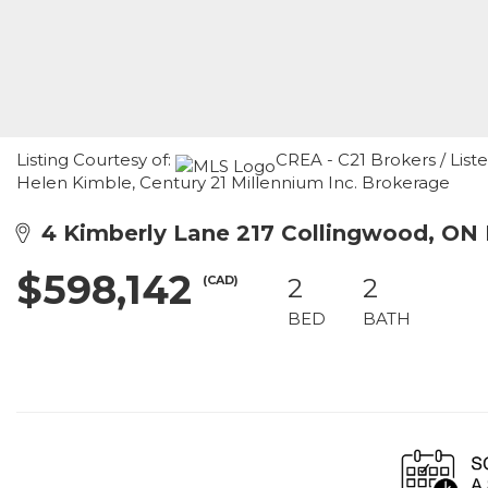
Listing Courtesy of:
CREA - C21 Brokers / Liste
Helen Kimble, Century 21 Millennium Inc. Brokerage
4 Kimberly Lane 217 Collingwood, ON 
$598,142
(CAD)
2
2
BED
BATH