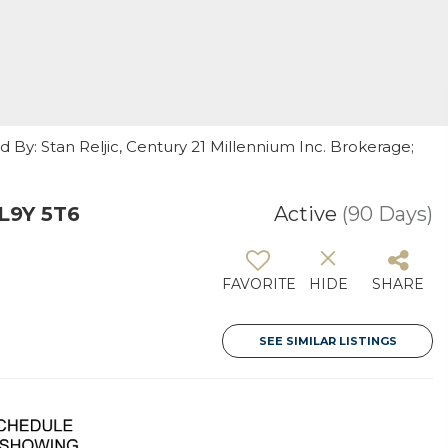
d By: Stan Reljic, Century 21 Millennium Inc. Brokerage;
L9Y 5T6
Active
(90 Days)
FAVORITE
HIDE
SHARE
SEE SIMILAR LISTINGS