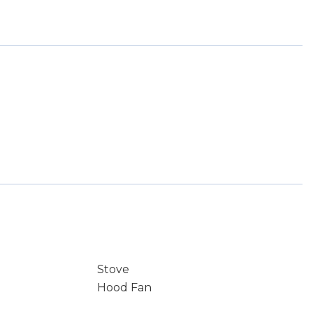
Stove
Hood Fan