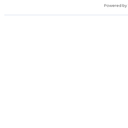
Powered by