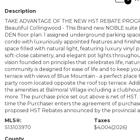
Description
TAKE ADVANTAGE OF THE NEW HST REBATE PROGRAM!
Beautiful Collingwood - This Brand new NOBLE suite 
DEN floor plan. 1 assigned underground parking space i
condo with luxuriously appointed features and finis
space filled with natural light, featuring luxury vinyl 
soft-close cabinetry, and elegant pot lights throughout
vision founded on principles that celebrates life, nature,
community is designed for ease of life and to keep yo
terrace with views of Blue Mountain - a perfect place
party room located opposite the roof top terrace. Addit
the amenities at Balmoral Village including a clubhou
more. The purchase price set out above is net of HST.
time the Purchaser enters the agreement of purchase 
proposed HST Rebates announced by the provincial an
MLS®:
Taxes
S13103970
$4,004
(2026)
County