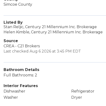
Simcoe County
Listed By
Stan Reljic, Century 21 Millennium Inc. Brokerage
Helen Kimble, Century 21 Millennium Inc. Brokerage
Source
CREA - C21 Brokers
Last checked Aug 6 2026 at 3:45 PM EDT
Bathroom Details
Full Bathrooms: 2
Interior Features
Dishwasher
Refrigerator
Washer
Dryer