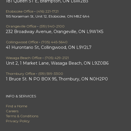
181 Queen ST E, Brampton, ON L6W2B3
Etobicoke Office
-
(416) 221-1721
195 Norseman St, Unit 12, Etobicoke, ON M8Z 6A4
Orangeville Office
-
(519) 940-2100
232 Broadway Avenue, Orangeville, ON L9W1K5
Collingwood Office
-
(705) 445-5640
41 Hurontario St, Collingwood, ON L9Y2L7
Wasaga Beach Office
-
(705) 429-2121
Unit 2, 1 Market Lane, Wasaga Beach, ON L9Z0B6
Thornbury Office
-
(519) 599-3300
1 Bruce St. N PO BOX 95, Thornbury, ON N0H2P0
INFO & SERVICES
Find a Home
Careers
Terms & Conditions
Privacy Policy