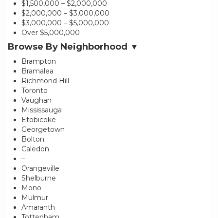
$1,500,000 – $2,000,000
$2,000,000 – $3,000,000
$3,000,000 – $5,000,000
Over $5,000,000
Browse By Neighborhood ▼
Brampton
Bramalea
Richmond Hill
Toronto
Vaughan
Mississauga
Etobicoke
Georgetown
Bolton
Caledon
–
Orangeville
Shelburne
Mono
Mulmur
Amaranth
Tottenham