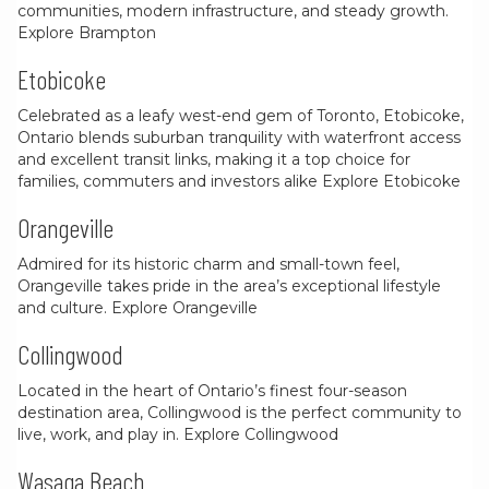
communities, modern infrastructure, and steady growth.
Explore Brampton
Etobicoke
Celebrated as a leafy west-end gem of Toronto, Etobicoke,
Ontario blends suburban tranquility with waterfront access
and excellent transit links, making it a top choice for
families, commuters and investors alike
Explore Etobicoke
Orangeville
Admired for its historic charm and small-town feel,
Orangeville takes pride in the area’s exceptional lifestyle
and culture.
Explore Orangeville
Collingwood
Located in the heart of Ontario’s finest four-season
destination area, Collingwood is the perfect community to
live, work, and play in.
Explore Collingwood
Wasaga Beach