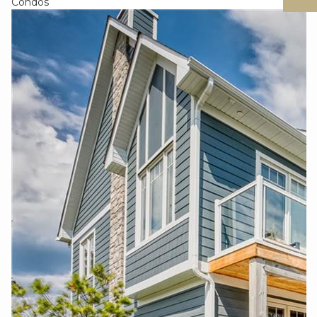
Condos