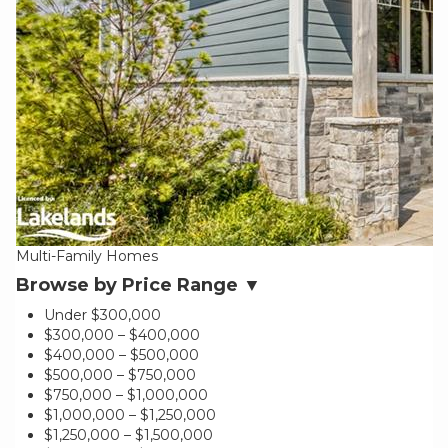
Multi-Family Homes
Browse by Price Range ▼
Under $300,000
$300,000 – $400,000
$400,000 – $500,000
$500,000 – $750,000
$750,000 – $1,000,000
$1,000,000 – $1,250,000
$1,250,000 – $1,500,000