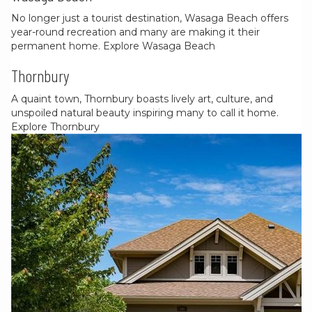
No longer just a tourist destination, Wasaga Beach offers
year-round recreation and many are making it their
permanent home.
Explore Wasaga Beach
Thornbury
A quaint town, Thornbury boasts lively art, culture, and
unspoiled natural beauty inspiring many to call it home.
Explore Thornbury