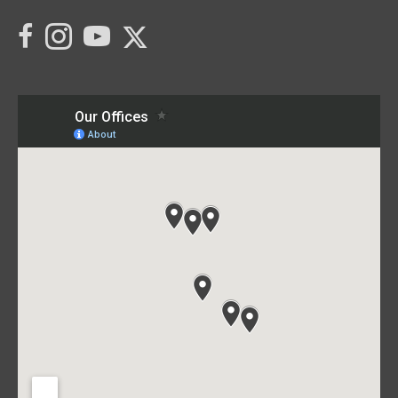
Link to C21 Millennium's Twitter page
link to C21 Millennium's facebook page
Link to C21 Millennium's Instagram page
link to C21 Millennium's YouTube page