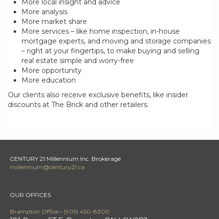
More local insight and advice
More analysis
More market share
More services – like home inspection, in-house
mortgage experts, and moving and storage companies
– right at your fingertips, to make buying and selling
real estate simple and worry-free
More opportunity
More education
Our clients also receive exclusive benefits, like insider
discounts at The Brick and other retailers.
CENTURY 21 Millennium Inc. Brokerage
millennium@century21.ca
OUR OFFICES
Brampton Office
-
(905) 450-8300