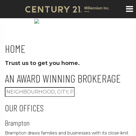
HOME
Trust us to get you home.
AN AWARD WINNING BROKERAGE
OUR OFFICES
Brampton
Brampton draws families and businesses with its close-knit