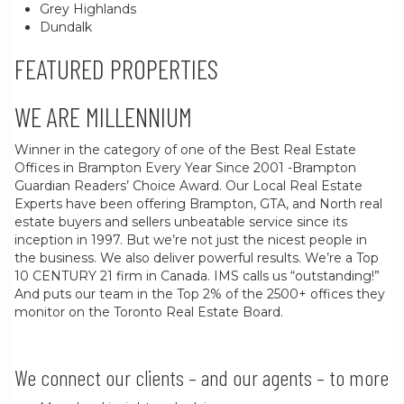
Grey Highlands
Dundalk
FEATURED PROPERTIES
WE ARE MILLENNIUM
Winner in the category of one of the Best Real Estate
Offices in Brampton Every Year Since 2001 -Brampton
Guardian Readers’ Choice Award. Our Local Real Estate
Experts have been offering Brampton, GTA, and North real
estate buyers and sellers unbeatable service since its
inception in 1997. But we’re not just the nicest people in
the business. We also deliver powerful results. We’re a Top
10 CENTURY 21 firm in Canada. IMS calls us “outstanding!”
And puts our team in the Top 2% of the 2500+ offices they
monitor on the Toronto Real Estate Board.
We connect our clients – and our agents – to more