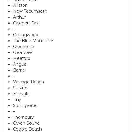
Alliston
New Tecumseth
Arthur
Caledon East
–
Collingwood
The Blue Mountains
Creemore
Clearview
Meaford
Angus
Barrie
–
Wasaga Beach
Stayner
Elmvale
Tiny
Springwater
–
Thornbury
Owen Sound
Cobble Beach