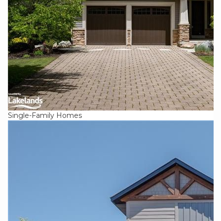
Single-Family Homes