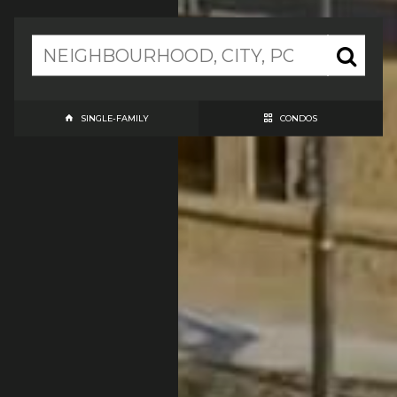
SINGLE-FAMILY
CONDOS