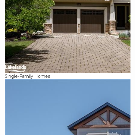
Single-Family Homes