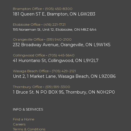
Brampton Office
-
(905) 450-8300
181 Queen ST E, Brampton, ON L6W2B3
Etobicoke Office
-
(416) 221-1721
195 Norseman St, Unit 12, Etobicoke, ON M8Z 6A4
Orangeville Office
-
(519) 940-2100
232 Broadway Avenue, Orangeville, ON L9W1K5
Collingwood Office
-
(705) 445-5640
41 Hurontario St, Collingwood, ON L9Y2L7
Wasaga Beach Office
-
(705) 429-2121
Unit 2, 1 Market Lane, Wasaga Beach, ON L9Z0B6
Thornbury Office
-
(519) 599-3300
1 Bruce St. N PO BOX 95, Thornbury, ON N0H2P0
INFO & SERVICES
Find a Home
Careers
Terms & Conditions