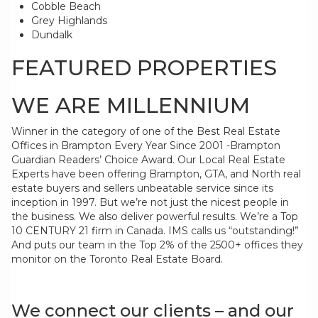
Cobble Beach
Grey Highlands
Dundalk
FEATURED PROPERTIES
WE ARE MILLENNIUM
Winner in the category of one of the Best Real Estate
Offices in Brampton Every Year Since 2001 -Brampton
Guardian Readers’ Choice Award. Our Local Real Estate
Experts have been offering Brampton, GTA, and North real
estate buyers and sellers unbeatable service since its
inception in 1997. But we’re not just the nicest people in
the business. We also deliver powerful results. We’re a Top
10 CENTURY 21 firm in Canada. IMS calls us “outstanding!”
And puts our team in the Top 2% of the 2500+ offices they
monitor on the Toronto Real Estate Board.
We connect our clients – and our