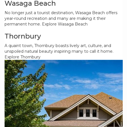
Wasaga Beach
No longer just a tourist destination, Wasaga Beach offers
year-round recreation and many are making it their
permanent home.
Explore Wasaga Beach
Thornbury
A quaint town, Thornbury boasts lively art, culture, and
unspoiled natural beauty inspiring many to call it home.
Explore Thornbury