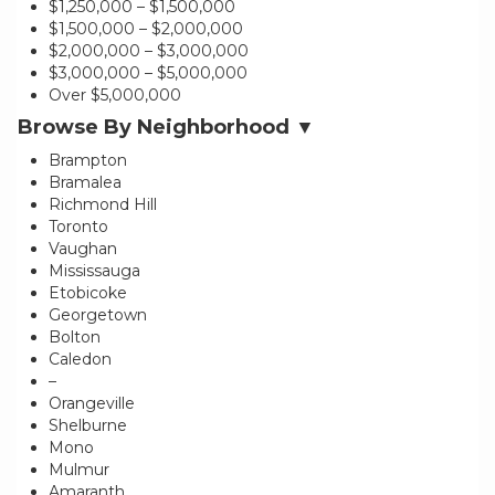
$1,250,000 – $1,500,000
$1,500,000 – $2,000,000
$2,000,000 – $3,000,000
$3,000,000 – $5,000,000
Over $5,000,000
Browse By Neighborhood ▼
Brampton
Bramalea
Richmond Hill
Toronto
Vaughan
Mississauga
Etobicoke
Georgetown
Bolton
Caledon
–
Orangeville
Shelburne
Mono
Mulmur
Amaranth