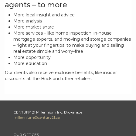
agents – to more
More local insight and advice
More analysis
More market share
More services – like home inspection, in-house
mortgage experts, and moving and storage companies
– right at your fingertips, to make buying and selling
real estate simple and worry-free
More opportunity
More education
Our clients also receive exclusive benefits, like insider
discounts at The Brick and other retailers.
CENTURY 21 Millennium Inc. Brokerage
millennium@century21.ca
OUR OFFICES