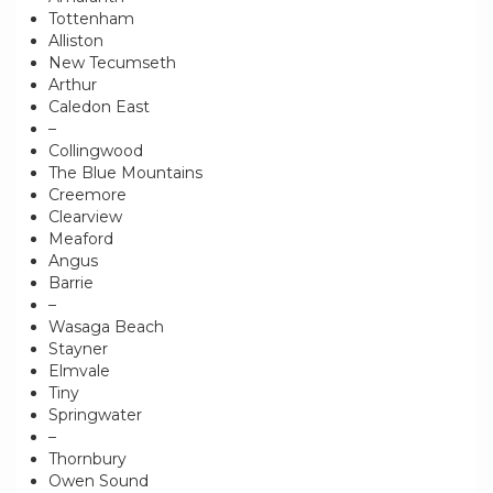
Tottenham
Alliston
New Tecumseth
Arthur
Caledon East
–
Collingwood
The Blue Mountains
Creemore
Clearview
Meaford
Angus
Barrie
–
Wasaga Beach
Stayner
Elmvale
Tiny
Springwater
–
Thornbury
Owen Sound