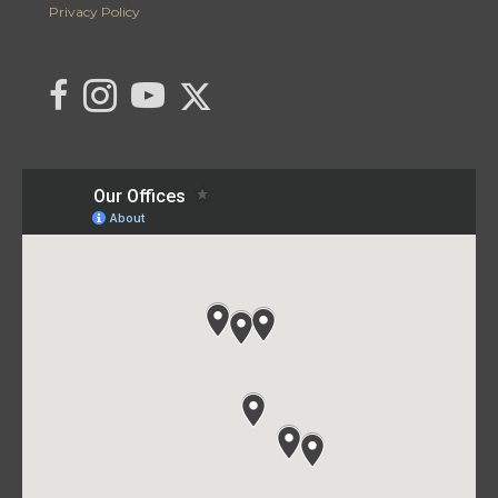
Privacy Policy
Link to C21 Millennium's Twitter page
link to C21 Millennium's facebook page
Link to C21 Millennium's Instagram page
link to C21 Millennium's YouTube page