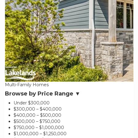
Multi-Family Homes
Browse by Price Range ▼
Under $300,000
$300,000 – $400,000
$400,000 – $500,000
$500,000 – $750,000
$750,000 – $1,000,000
$1,000,000 – $1,250,000