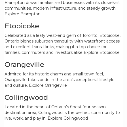
Brampton draws families and businesses with its close-knit
communities, modern infrastructure, and steady growth.
Explore Brampton
Etobicoke
Celebrated as a leafy west-end gem of Toronto, Etobicoke,
Ontario blends suburban tranquility with waterfront access
and excellent transit links, making it a top choice for
families, commuters and investors alike
Explore Etobicoke
Orangeville
Admired for its historic charm and small-town feel,
Orangeville takes pride in the area’s exceptional lifestyle
and culture.
Explore Orangeville
Collingwood
Located in the heart of Ontario’s finest four-season
destination area, Collingwood is the perfect community to
live, work, and play in.
Explore Collingwood