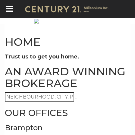
HOME
Trust us to get you home.
AN AWARD WINNING
BROKERAGE
OUR OFFICES
Brampton