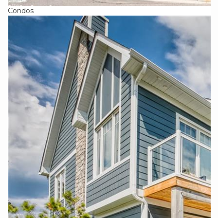
Condos