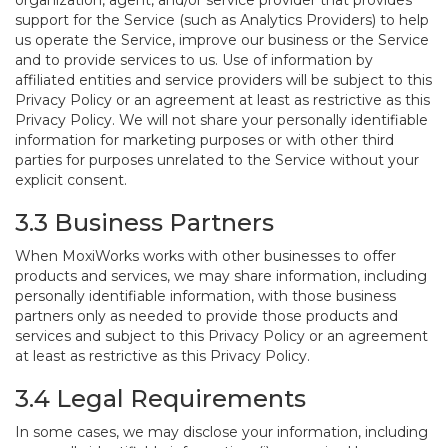
organization, agent, and/or service provider that provides
support for the Service (such as Analytics Providers) to help
us operate the Service, improve our business or the Service
and to provide services to us. Use of information by
affiliated entities and service providers will be subject to this
Privacy Policy or an agreement at least as restrictive as this
Privacy Policy. We will not share your personally identifiable
information for marketing purposes or with other third
parties for purposes unrelated to the Service without your
explicit consent.
3.3 Business Partners
When MoxiWorks works with other businesses to offer
products and services, we may share information, including
personally identifiable information, with those business
partners only as needed to provide those products and
services and subject to this Privacy Policy or an agreement
at least as restrictive as this Privacy Policy.
3.4 Legal Requirements
In some cases, we may disclose your information, including