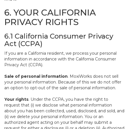
6. YOUR CALIFORNIA
PRIVACY RIGHTS
6.1 California Consumer Privacy
Act (CCPA)
If you are a California resident, we process your personal
information in accordance with the California Consumer
Privacy Act (CCPA).
Sale of personal information
. MoxiWorks does not sell
your personal information. Because of this we do not offer
an option to opt-out of the sale of personal information.
Your rights
. Under the CCPA, you have the right to
request that (i) we disclose what personal information
about you has been collected, used, disclosed, and sold, and
(ii) we delete your personal information. You or an
authorized agent acting on your behalf may submit a
request for either a disclosure (i) or a deletion (ii). Authorized