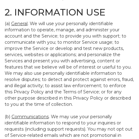
2. INFORMATION USE
(a)
General
. We will use your personally identifiable
information to operate, manage, and administer your
account and the Service; to provide you with support; to
communicate with you; to monitor Service usage; to
improve the Service or develop and test new products,
services, websites or applications; and personalize the
Services and present you with advertising, content or
features that we believe will be of interest or useful to you.
We may also use personally identifiable information to
resolve disputes; to detect and protect against errors, fraud,
and illegal activity; to assist law enforcement; to enforce
this Privacy Policy and the Terms of Service; or for any
other purpose described in this Privacy Policy or described
to you at the time of collection.
(b)
Communications
. We may use your personally
identifiable information to respond to your inquiries or
requests (including support requests). You may not opt out
of Service-related emails which are not promotional in