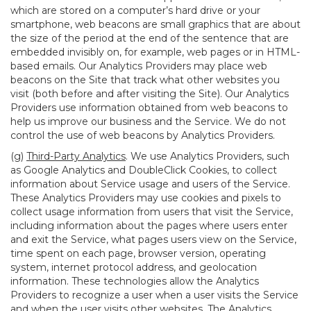
which are stored on a computer’s hard drive or your
smartphone, web beacons are small graphics that are about
the size of the period at the end of the sentence that are
embedded invisibly on, for example, web pages or in HTML-
based emails. Our Analytics Providers may place web
beacons on the Site that track what other websites you
visit (both before and after visiting the Site). Our Analytics
Providers use information obtained from web beacons to
help us improve our business and the Service. We do not
control the use of web beacons by Analytics Providers.
(g)
Third-Party Analytics
. We use Analytics Providers, such
as Google Analytics and DoubleClick Cookies, to collect
information about Service usage and users of the Service.
These Analytics Providers may use cookies and pixels to
collect usage information from users that visit the Service,
including information about the pages where users enter
and exit the Service, what pages users view on the Service,
time spent on each page, browser version, operating
system, internet protocol address, and geolocation
information. These technologies allow the Analytics
Providers to recognize a user when a user visits the Service
and when the user visits other websites. The Analytics