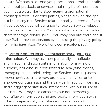
nature. We may also send you promotional emails to notify
you about products or services that may be of interest to
you. If you would like to stop receiving promotional
messages from us or third parties, please click on the opt
out link in any non-Service-related email you receive. Even
if you opt out, you will continue to receive Service-related
communications from us. You can opt into or out of Twilio
short message service (SMS). You may find out more about
how Twilio provides services by accessing the privacy policy
for Twilio (see
https://www.twilio.com/legal/privacy
).
(c)
Use of Non-Personally Identifiable and Aggregate
Information
. We may use non-personally identifiable
information and aggregate information for any lawful
purpose, including, but not limited to, analyzing trends,
managing and administering the Service, tracking users’
movements, to create new products or services or to
improve our business and the Service. In addition, we may
share aggregate statistical information with our business
partners. We may also combine your non-personally
identifiable information and aggregate information with
other non-personally identifiable information and