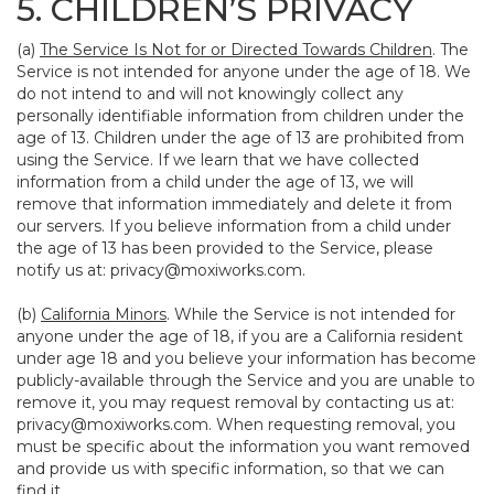
5. CHILDREN’S PRIVACY
(a)
The Service Is Not for or Directed Towards Children
. The
Service is not intended for anyone under the age of 18. We
do not intend to and will not knowingly collect any
personally identifiable information from children under the
age of 13. Children under the age of 13 are prohibited from
using the Service. If we learn that we have collected
information from a child under the age of 13, we will
remove that information immediately and delete it from
our servers. If you believe information from a child under
the age of 13 has been provided to the Service, please
notify us at:
privacy@moxiworks.com
.
(b)
California Minors
. While the Service is not intended for
anyone under the age of 18, if you are a California resident
under age 18 and you believe your information has become
publicly-available through the Service and you are unable to
remove it, you may request removal by contacting us at:
privacy@moxiworks.com
. When requesting removal, you
must be specific about the information you want removed
and provide us with specific information, so that we can
find it.