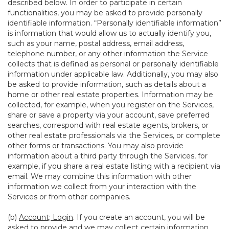
described below. In order to participate in certain
functionalities, you may be asked to provide personally
identifiable information. “Personally identifiable information”
is information that would allow us to actually identify you,
such as your name, postal address, email address,
telephone number, or any other information the Service
collects that is defined as personal or personally identifiable
information under applicable law. Additionally, you may also
be asked to provide information, such as details about a
home or other real estate properties. Information may be
collected, for example, when you register on the Services,
share or save a property via your account, save preferred
searches, correspond with real estate agents, brokers, or
other real estate professionals via the Services, or complete
other forms or transactions. You may also provide
information about a third party through the Services, for
example, if you share a real estate listing with a recipient via
email. We may combine this information with other
information we collect from your interaction with the
Services or from other companies.
(b)
Account; Login
. If you create an account, you will be
asked to provide and we may collect certain information,