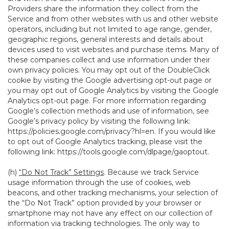
Providers share the information they collect from the
Service and from other websites with us and other website
operators, including but not limited to age range, gender,
geographic regions, general interests and details about
devices used to visit websites and purchase items. Many of
these companies collect and use information under their
own privacy policies. You may opt out of the DoubleClick
cookie by visiting the Google advertising opt-out page or
you may opt out of Google Analytics by visiting the Google
Analytics opt-out page. For more information regarding
Google’s collection methods and use of information, see
Google’s privacy policy by visiting the following link:
https://policies.google.com/privacy?hl=en
. If you would like
to opt out of Google Analytics tracking, please visit the
following link:
https://tools.google.com/dlpage/gaoptout
.
(h)
“Do Not Track” Settings
. Because we track Service
usage information through the use of cookies, web
beacons, and other tracking mechanisms, your selection of
the “Do Not Track” option provided by your browser or
smartphone may not have any effect on our collection of
information via tracking technologies. The only way to