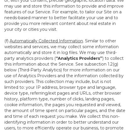
or, with your consent, precise geographic location data. We
may use and store this information to provide and improve
features of our Service. For example, to tailor our Site on a
needs-based manner to better facilitate your use and to
provide you more relevant content about real estate in
your city or cities you visit.
(f)
Automatically Collected Information
. Similar to other
websites and services, we may collect some information
automatically and store it in log files. We may use third-
party analytics providers (
“Analytics Providers”
) to collect
this information about the Service. See subsection 1.2(g)
below (Third-Party Analytics) for more information on our
use of Analytics Providers and the information collected by
such providers. This collection may include, but is not
limited to: your IP address, browser type and language,
device type, referring/exit pages and URLs, other browser
history, platform type, number of clicks, landing pages,
cookie information, the pages you requested and viewed,
the amount of time spent on particular pages, and the date
and time of each request you make. We collect this non-
identifying information in order to better understand our
users, to more efficiently operate our business, to promote