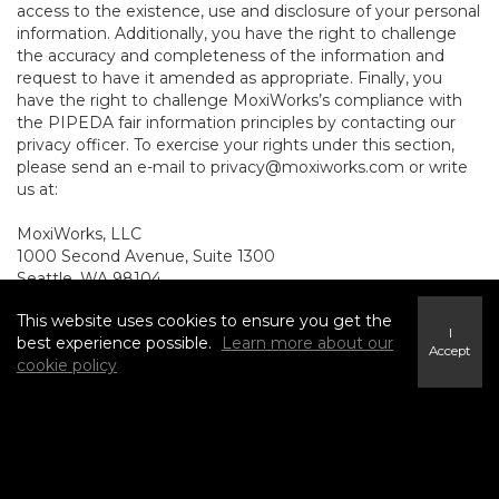
access to the existence, use and disclosure of your personal
information. Additionally, you have the right to challenge
the accuracy and completeness of the information and
request to have it amended as appropriate. Finally, you
have the right to challenge MoxiWorks’s compliance with
the PIPEDA fair information principles by contacting our
privacy officer. To exercise your rights under this section,
please send an e-mail to
privacy@moxiworks.com
or write
us at:
MoxiWorks, LLC
1000 Second Avenue, Suite 1300
Seattle, WA 98104.
8. NON-U.S. AND NON-
This website uses cookies to ensure you get the
I
best experience possible.
Learn more about our
Accept
CANADIAN RESIDENTS -
cookie policy
CONSENT TO SUBMIT
INFORMATION
The Service is not intended for use outside the United