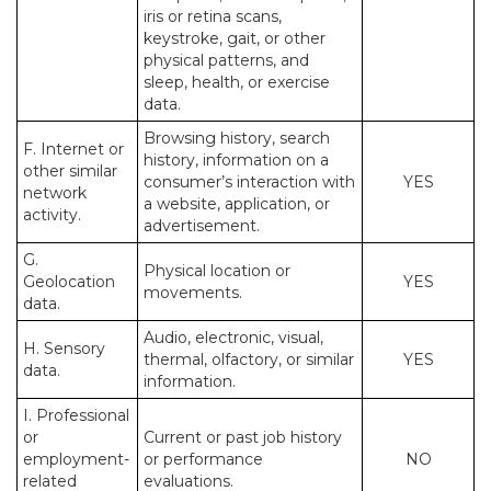
iris or retina scans,
keystroke, gait, or other
physical patterns, and
sleep, health, or exercise
data.
Browsing history, search
F. Internet or
history, information on a
other similar
consumer’s interaction with
YES
network
a website, application, or
activity.
advertisement.
G.
Physical location or
Geolocation
YES
movements.
data.
Audio, electronic, visual,
H. Sensory
thermal, olfactory, or similar
YES
data.
information.
I. Professional
or
Current or past job history
employment-
or performance
NO
related
evaluations.