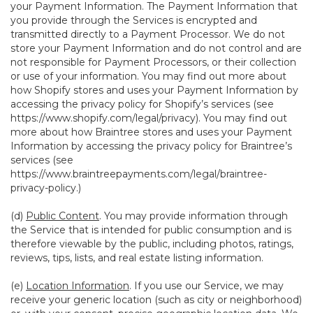
your Payment Information. The Payment Information that
you provide through the Services is encrypted and
transmitted directly to a Payment Processor. We do not
store your Payment Information and do not control and are
not responsible for Payment Processors, or their collection
or use of your information. You may find out more about
how Shopify stores and uses your Payment Information by
accessing the privacy policy for Shopify’s services (see
https://www.shopify.com/legal/privacy
). You may find out
more about how Braintree stores and uses your Payment
Information by accessing the privacy policy for Braintree’s
services (see
https://www.braintreepayments.com/legal/braintree-
privacy-policy
.)
(d)
Public Content
. You may provide information through
the Service that is intended for public consumption and is
therefore viewable by the public, including photos, ratings,
reviews, tips, lists, and real estate listing information.
(e)
Location Information
. If you use our Service, we may
receive your generic location (such as city or neighborhood)