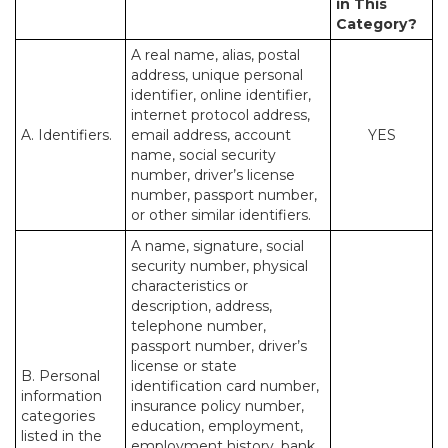
in This
Category?
A real name, alias, postal
address, unique personal
identifier, online identifier,
internet protocol address,
A. Identifiers.
email address, account
YES
name, social security
number, driver’s license
number, passport number,
or other similar identifiers.
A name, signature, social
security number, physical
characteristics or
description, address,
telephone number,
passport number, driver’s
license or state
B. Personal
identification card number,
information
insurance policy number,
categories
education, employment,
listed in the
employment history, bank