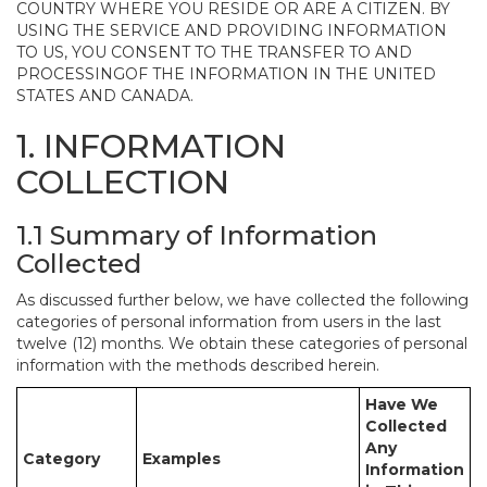
COUNTRY WHERE YOU RESIDE OR ARE A CITIZEN. BY
USING THE SERVICE AND PROVIDING INFORMATION
TO US, YOU CONSENT TO THE TRANSFER TO AND
PROCESSINGOF THE INFORMATION IN THE UNITED
STATES AND CANADA.
1. INFORMATION
COLLECTION
1.1 Summary of Information
Collected
As discussed further below, we have collected the following
categories of personal information from users in the last
twelve (12) months. We obtain these categories of personal
information with the methods described herein.
Have We
Collected
Any
Category
Examples
Information