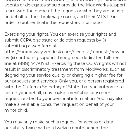
agents or delegates should provide the MoxiWorks support
team with the name of the requestor who they are acting
on behalf of, their brokerage name, and their MLS ID in
order to authenticate the requestors information.
Exercising your rights. You can exercise your rights and
submit CCPA disclosure or deletion requests by (i)
submitting a web form at
https://moxiprivacy.zendesk.com/hc/en-us/requests/new
or
by (ii) contacting support through our dedicated toll-free
line at (888) 447-0733. Exercising these CCPA rights will not
result in discriminatory treatment from MoxiWorks, such as
degrading your service quality or charging a higher fee for
our products and services. Only you, or a person registered
with the California Secretary of State that you authorize to
act on your behalf, may make a verifiable consumer
request related to your personal information. You may also
make a verifiable consumer request on behalf of your
minor child.
You may only make such a request for access or data
portability twice within a twelve-month period. The