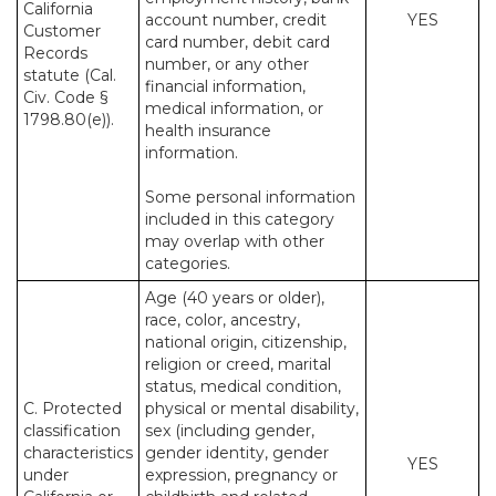
California
account number, credit
YES
Customer
card number, debit card
Records
number, or any other
statute (Cal.
financial information,
Civ. Code §
medical information, or
1798.80(e)).
health insurance
information.
Some personal information
included in this category
may overlap with other
categories.
Age (40 years or older),
race, color, ancestry,
national origin, citizenship,
religion or creed, marital
status, medical condition,
C. Protected
physical or mental disability,
classification
sex (including gender,
characteristics
gender identity, gender
YES
under
expression, pregnancy or