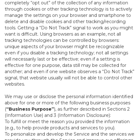
completely “opt out” of the collection of any information
through cookies or other tracking technology is to actively
manage the settings on your browser and smartphone to
delete and disable cookies and other tracking/recording
tools. Getting a “Do Not Track” signal to work as you might
want is difficult. Using browsers as an example, not all
tracking technologies can be controlled by browsers:
unique aspects of your browser might be recognizable
even if you disable a tracking technology; not all settings
will necessarily last or be effective; even if a setting is
effective for one purpose, data still may be collected for
another; and even if one website observes a “Do Not Track”
signal, that website usually will not be able to control other
websites.
We may use or disclose the personal information identified
above for one or more of the following business purposes
(
“Business Purpose”
), as further described in Sections 2
(Information Use) and 3 (Information Disclosure):
To fulfill or meet the reason you provided the information
(e.g., to help provide products and services to you).
To personalize and develop the Service and the services we