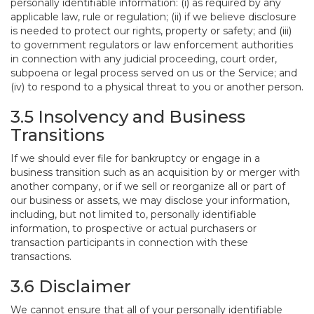
personally identifiable information: (i) as required by any
applicable law, rule or regulation; (ii) if we believe disclosure
is needed to protect our rights, property or safety; and (iii)
to government regulators or law enforcement authorities
in connection with any judicial proceeding, court order,
subpoena or legal process served on us or the Service; and
(iv) to respond to a physical threat to you or another person.
3.5 Insolvency and Business
Transitions
If we should ever file for bankruptcy or engage in a
business transition such as an acquisition by or merger with
another company, or if we sell or reorganize all or part of
our business or assets, we may disclose your information,
including, but not limited to, personally identifiable
information, to prospective or actual purchasers or
transaction participants in connection with these
transactions.
3.6 Disclaimer
We cannot ensure that all of your personally identifiable