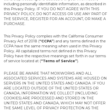
including personally identifiable information, as described in
this Privacy Policy. IF YOU DO NOT AGREE WITH THIS
PRIVACY POLICY, DO NOT ACCESS OR USE ANY PART OF
THE SERVICE, REGISTER FOR AN ACCOUNT, OR MAKE A
PURCHASE.
This Privacy Policy complies with the California Consumer
Privacy Act of 2018 (
“CCPA”
) and any terms defined in the
CCPA have the same meaning when used in this Privacy
Policy. All capitalized terms not defined in this Privacy
Policy have the respective meanings set forth in our terms
of service located at (
“Terms of Service”
).
PLEASE BE AWARE THAT MOXIWORKS AND ALL
ASSOCIATED SERVICES AND SYSTEMS ARE HOUSED ON
SERVERS IN THE UNITED STATES AND CANADA. IF YOU
ARE LOCATED OUTSIDE OF THE UNITED STATES OR
CANADA, INFORMATION WE COLLECT (INCLUDING
COOKIES) ARE PROCESSED AND STORED IN THE
UNITED STATES AND CANADA, WHICH MAY NOT OFFER
THE SAME LEVEL OF PRIVACY PROTECTION AS THE