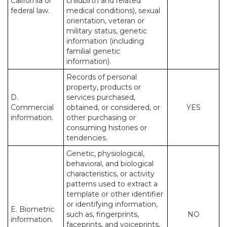
California or
childbirth and related
federal law.
medical conditions), sexual
orientation, veteran or
military status, genetic
information (including
familial genetic
information).
Records of personal
property, products or
D.
services purchased,
Commercial
obtained, or considered, or
YES
information.
other purchasing or
consuming histories or
tendencies.
Genetic, physiological,
behavioral, and biological
characteristics, or activity
patterns used to extract a
template or other identifier
or identifying information,
E. Biometric
such as, fingerprints,
NO
information.
faceprints, and voiceprints,