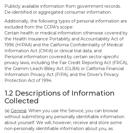
Publicly available information from government records.
De-identified or aggregated consumer information.
Additionally, the following types of personal information are
excluded from the CCPA’s scope:
Certain health or medical information otherwise covered by
the Health Insurance Portability and Accountability Act of
1996 (HIPAA) and the California Confidentiality of Medical
Information Act (CMIA) or clinical trial data; and
Personal information covered by certain sector-specific
privacy laws, including the Fair Credit Reporting Act (FRCA),
the Gramm-Leach-Bliley Act (GLBA) or California Financial
Information Privacy Act (FIPA), and the Driver’s Privacy
Protection Act of 1994.
1.2 Descriptions of Information
Collected
(a)
General
. When you use the Service, you can browse
without submitting any personally identifiable information
about yourself. We will, however, receive and store some
non-personally identifiable information about you, as