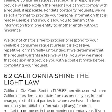
verifiable consumer request’s receipt. The response we
provide will also explain the reasons we cannot comply with
a request, if applicable. For data portability requests, we will
select a format to provide your personal information that is
readily useable and should allow you to transmit the
information from one entity to another entity without
hindrance.
We do not charge a fee to process or respond to your
verifiable consumer request unless it is excessive,
repetitive, or manifestly unfounded. If we determine that
the request warrants a fee, we will tell you why we made
that decision and provide you with a cost estimate before
completing your request.
6.2 CALIFORNIA SHINE THE
LIGHT LAW
California Civil Code Section 1798.83 permits users who are
California residents to obtain from us once a year, free of
charge, a list of third parties to whom we have disclosed
personally identifiable information (if any) for direct
marketing purposes in the preceding calendar year. If you