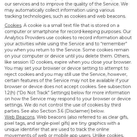
our services and to improve the quality of the Service. We
may automatically collect information using various
tracking technologies, such as cookies and web beacons.
Cookies
. A cookie is a small text file that is stored on a
computer or smartphone for record-keeping purposes. Our
Analytics Providers use cookies to record information about
your activities while using the Service and to “remember”
you when you return to the Service. Some cookies remain
on your computer or device until you delete them. Others,
like session ID cookies, expire when you close your browser.
You may set your browser or device setting to attempt to
reject cookies and you may still use the Service, however,
certain features of the Service may not be available if your
browser or device does not accept cookies. See subsection
1.2(h) (“Do Not Track” Settings) below for more information
on how the Service may respond to your browser or device
settings. We do not control the use of cookies by third
parties. See also Section 3.6 (Disclaimer) below.
Web Beacons
. Web beacons (also referred to as clear gifs,
pixel tags, and single-pixel gifs) are tiny graphics with a
unique identifier that are used to track the online
movements of web or mobile app users. Unlike cookies,