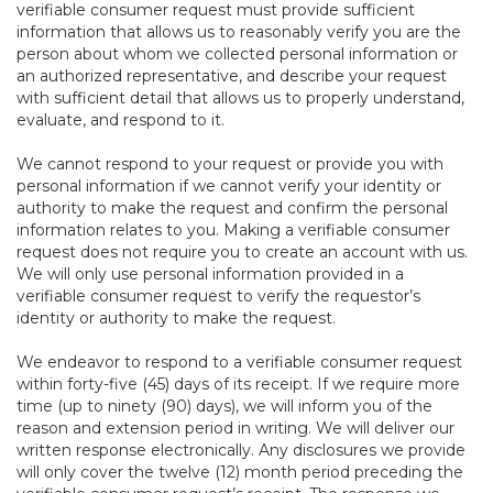
verifiable consumer request must provide sufficient
information that allows us to reasonably verify you are the
person about whom we collected personal information or
an authorized representative, and describe your request
with sufficient detail that allows us to properly understand,
evaluate, and respond to it.
We cannot respond to your request or provide you with
personal information if we cannot verify your identity or
authority to make the request and confirm the personal
information relates to you. Making a verifiable consumer
request does not require you to create an account with us.
We will only use personal information provided in a
verifiable consumer request to verify the requestor’s
identity or authority to make the request.
We endeavor to respond to a verifiable consumer request
within forty-five (45) days of its receipt. If we require more
time (up to ninety (90) days), we will inform you of the
reason and extension period in writing. We will deliver our
written response electronically. Any disclosures we provide
will only cover the twelve (12) month period preceding the