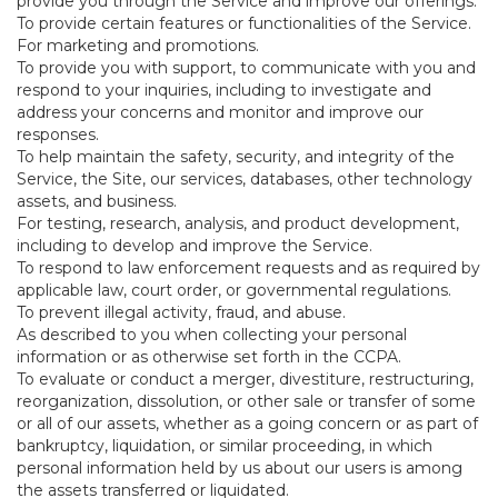
provide you through the Service and improve our offerings.
To provide certain features or functionalities of the Service.
For marketing and promotions.
To provide you with support, to communicate with you and
respond to your inquiries, including to investigate and
address your concerns and monitor and improve our
responses.
To help maintain the safety, security, and integrity of the
Service, the Site, our services, databases, other technology
assets, and business.
For testing, research, analysis, and product development,
including to develop and improve the Service.
To respond to law enforcement requests and as required by
applicable law, court order, or governmental regulations.
To prevent illegal activity, fraud, and abuse.
As described to you when collecting your personal
information or as otherwise set forth in the CCPA.
To evaluate or conduct a merger, divestiture, restructuring,
reorganization, dissolution, or other sale or transfer of some
or all of our assets, whether as a going concern or as part of
bankruptcy, liquidation, or similar proceeding, in which
personal information held by us about our users is among
the assets transferred or liquidated.