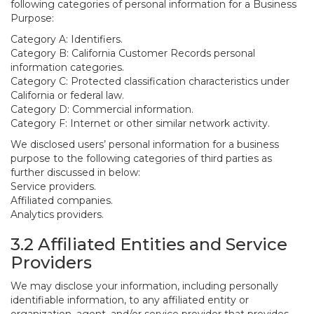
following categories of personal information for a Business
Purpose:
Category A: Identifiers.
Category B: California Customer Records personal
information categories.
Category C: Protected classification characteristics under
California or federal law.
Category D: Commercial information.
Category F: Internet or other similar network activity.
We disclosed users’ personal information for a business
purpose to the following categories of third parties as
further discussed in below:
Service providers.
Affiliated companies.
Analytics providers.
3.2 Affiliated Entities and Service
Providers
We may disclose your information, including personally
identifiable information, to any affiliated entity or