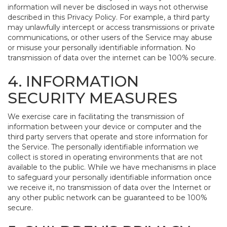
information will never be disclosed in ways not otherwise
described in this Privacy Policy. For example, a third party
may unlawfully intercept or access transmissions or private
communications, or other users of the Service may abuse
or misuse your personally identifiable information. No
transmission of data over the internet can be 100% secure.
4. INFORMATION
SECURITY MEASURES
We exercise care in facilitating the transmission of
information between your device or computer and the
third party servers that operate and store information for
the Service. The personally identifiable information we
collect is stored in operating environments that are not
available to the public. While we have mechanisms in place
to safeguard your personally identifiable information once
we receive it, no transmission of data over the Internet or
any other public network can be guaranteed to be 100%
secure.