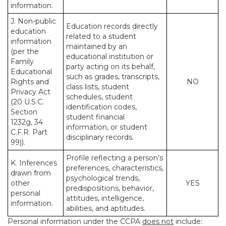
information.
J. Non-public
Education records directly
education
related to a student
information
maintained by an
(per the
educational institution or
Family
party acting on its behalf,
Educational
such as grades, transcripts,
Rights and
NO
class lists, student
Privacy Act
schedules, student
(20 U.S.C.
identification codes,
Section
student financial
1232g, 34
information, or student
C.F.R. Part
disciplinary records.
99)).
Profile reflecting a person’s
K. Inferences
preferences, characteristics,
drawn from
psychological trends,
other
YES
predispositions, behavior,
personal
attitudes, intelligence,
information.
abilities, and aptitudes.
Personal information under the CCPA
does not
include: