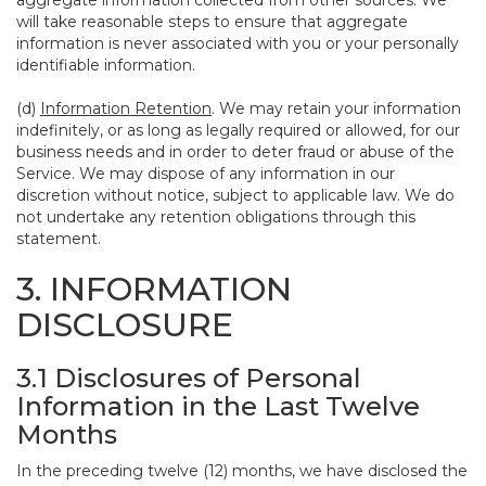
aggregate information collected from other sources. We
will take reasonable steps to ensure that aggregate
information is never associated with you or your personally
identifiable information.
(d)
Information Retention
. We may retain your information
indefinitely, or as long as legally required or allowed, for our
business needs and in order to deter fraud or abuse of the
Service. We may dispose of any information in our
discretion without notice, subject to applicable law. We do
not undertake any retention obligations through this
statement.
3. INFORMATION
DISCLOSURE
3.1 Disclosures of Personal
Information in the Last Twelve
Months
In the preceding twelve (12) months, we have disclosed the