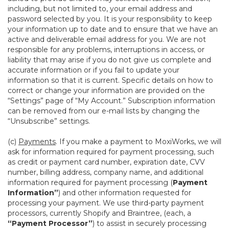
including, but not limited to, your email address and
password selected by you. It is your responsibility to keep
your information up to date and to ensure that we have an
active and deliverable email address for you. We are not
responsible for any problems, interruptions in access, or
liability that may arise if you do not give us complete and
accurate information or if you fail to update your
information so that it is current. Specific details on how to
correct or change your information are provided on the
“Settings” page of “My Account.” Subscription information
can be removed from our e-mail lists by changing the
“Unsubscribe” settings.
(c)
Payments
. If you make a payment to MoxiWorks, we will
ask for information required for payment processing, such
as credit or payment card number, expiration date, CVV
number, billing address, company name, and additional
information required for payment processing (
Payment
Information”
) and other information requested for
processing your payment. We use third-party payment
processors, currently Shopify and Braintree, (each, a
“Payment Processor”
) to assist in securely processing