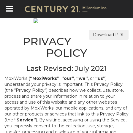
Download PDF
PRIVACY
POLICY
Last Revised: July 2021
MoxiWorks (
“MoxiWorks”
,
“our”
,
“we”
, or
“us”
)
understands your privacy is important. This Privacy Policy
(the “Privacy Policy”) describes how we collect, use, store,
process and share your information in relation to your
access and use of this website and any other websites
operated by MoxiWorks, our mobile applications, and any of
our other products or services that link to this Privacy Policy
(the
“Service”
). By visiting, accessing or using the Service,
you expressly consent to the collection, use, storage,
transfer, processing and disclosure of your information,