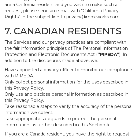
are a California resident and you wish to make such a
request, please send an e-mail with “California Privacy
Rights” in the subject line to
privacy@moxiworks.com
.
7. CANADIAN RESIDENTS
The Services and our privacy practices are compliant with
the fair information principles of The Personal Information
Protection and Electronic Documents Act (
“PIPEDA”
). In
addition to the disclosures made above, we:
Have appointed a privacy officer to monitor our compliance
with PIPEDA.
Only collect personal information for the uses described in
this Privacy Policy.
Only use and disclose personal information as described in
this Privacy Policy.
Take reasonable steps to verify the accuracy of the personal
information we collect.
Take appropriate safeguards to protect the personal
information, as further described in this Section 4.
If you are a Canada resident, you have the right to request