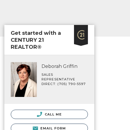
Get started with a
CENTURY 21
REALTOR®
Deborah Griffin
SALES
REPRESENTATIVE
DIRECT: (705) 790-5597
CALL ME
EMAIL FORM