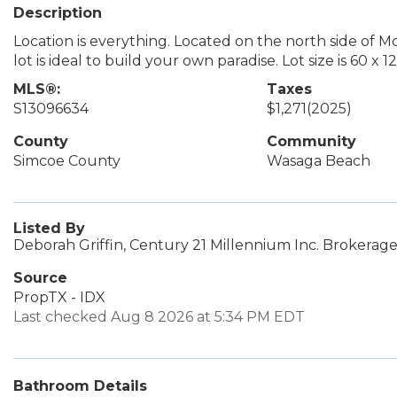
Description
Location is everything. Located on the north side of M
lot is ideal to build your own paradise. Lot size is 60 x 12
MLS®:
Taxes
S13096634
$1,271
(2025)
County
Community
Simcoe County
Wasaga Beach
Listed By
Deborah Griffin, Century 21 Millennium Inc. Brokerag
Source
PropTX - IDX
Last checked Aug 8 2026 at 5:34 PM EDT
Bathroom Details