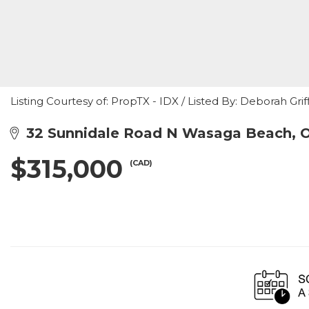
Listing Courtesy of: PropTX - IDX / Listed By: Deborah Gri
32 Sunnidale Road N Wasaga Beach, 
$315,000
(CAD)