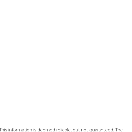
 This information is deemed reliable, but not guaranteed. The