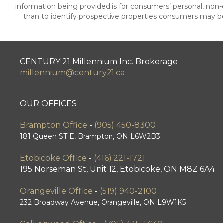
information being provided is for consumers’ personal, no
than to identify prospective properties consumers may be
CENTURY 21 Millennium Inc. Brokerage
millennium@century21.ca
OUR OFFICES
Brampton Office
-
(905) 450-8300
181 Queen ST E, Brampton, ON L6W2B3
Etobicoke Office
-
(416) 221-1721
195 Norseman St, Unit 12, Etobicoke, ON M8Z 6A4
Orangeville Office
-
(519) 940-2100
232 Broadway Avenue, Orangeville, ON L9W1K5