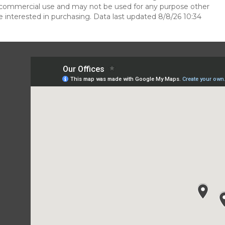
n-commercial use and may not be used for any purpose other
 interested in purchasing. Data last updated 8/8/26 10:34