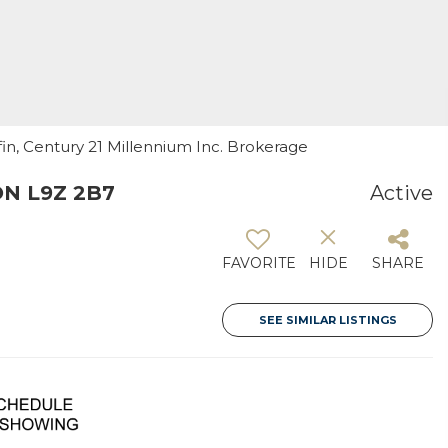
ffin, Century 21 Millennium Inc. Brokerage
ON L9Z 2B7
Active
FAVORITE
HIDE
SHARE
SEE SIMILAR LISTINGS