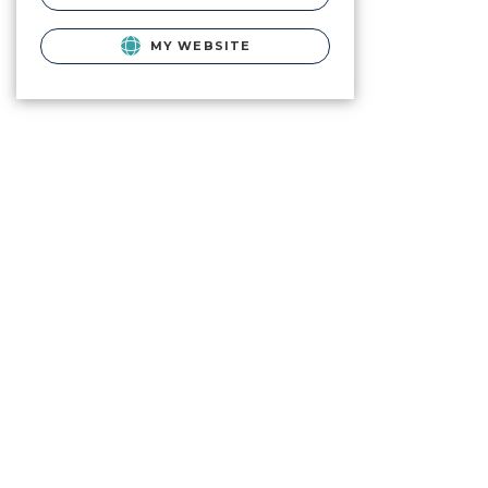
MY WEBSITE