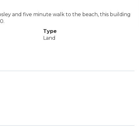
osley and five minute walk to the beach, this building
0.
Type
Land
e