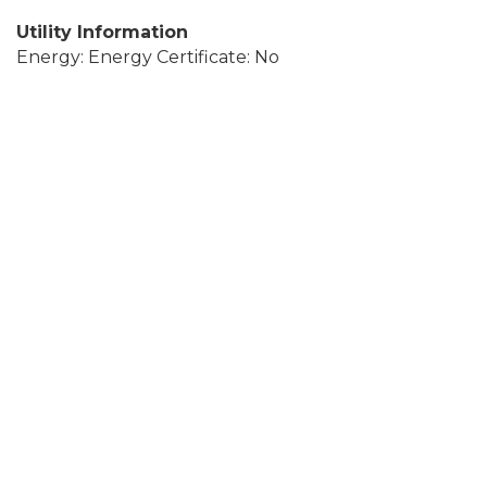
Utility Information
Energy: Energy Certificate: No