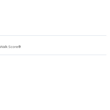
Walk Score®