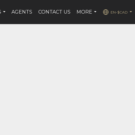
S
AGENTS
CONTACT US
MORE
EN-$CAD
...
...
...