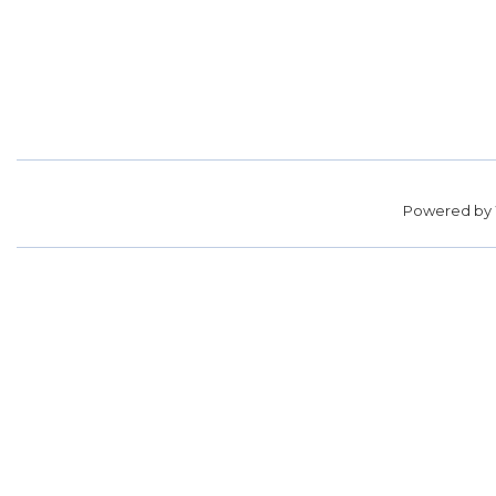
Powered by