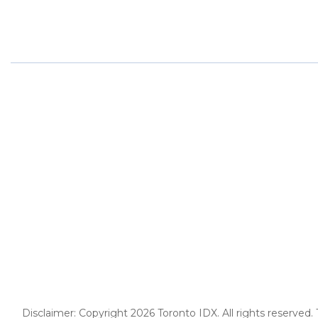
Disclaimer: Copyright 2026 Toronto IDX. All rights reserved.