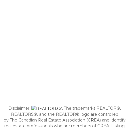
Disclaimer:
The trademarks REALTOR®,
REALTORS®, and the REALTOR® logo are controlled
by The Canadian Real Estate Association (CREA) and identify
real estate professionals who are members of CREA. Listing