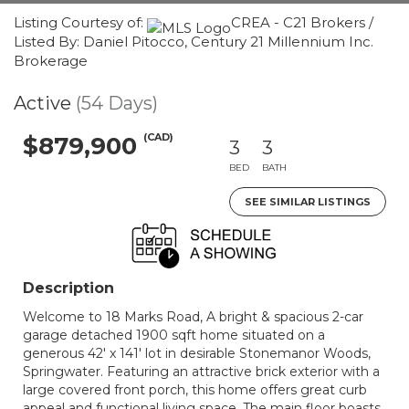
Listing Courtesy of:
CREA - C21 Brokers /
Listed By: Daniel Pitocco, Century 21 Millennium Inc.
Brokerage
Active
(54 Days)
(CAD)
$879,900
3
3
BED
BATH
SEE SIMILAR LISTINGS
Description
Welcome to 18 Marks Road, A bright & spacious 2-car
garage detached 1900 sqft home situated on a
generous 42' x 141' lot in desirable Stonemanor Woods,
Springwater. Featuring an attractive brick exterior with a
large covered front porch, this home offers great curb
appeal and functional living space. The main floor boasts