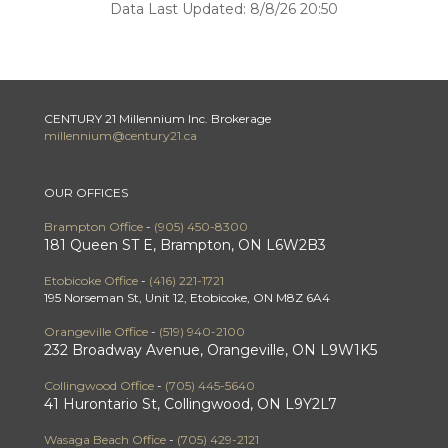
Data Last Updated: 8/8/26 20:50
CENTURY 21 Millennium Inc. Brokerage
millennium@century21.ca
OUR OFFICES
Brampton Office
-
(905) 450-8300
181 Queen ST E, Brampton, ON L6W2B3
Etobicoke Office
-
(416) 221-1721
195 Norseman St, Unit 12, Etobicoke, ON M8Z 6A4
Orangeville Office
-
(519) 940-2100
232 Broadway Avenue, Orangeville, ON L9W1K5
Collingwood Office
-
(705) 445-5640
41 Hurontario St, Collingwood, ON L9Y2L7
Wasaga Beach Office
-
(705) 429-2121