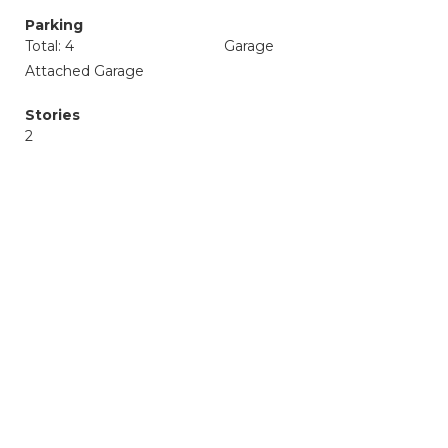
Parking
Total: 4
Garage
Attached Garage
Stories
2