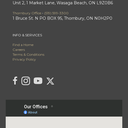
Unit 2, 1 Market Lane, Wasaga Beach, ON L9Z0B6
Thornbury Office
-
(519) 599-3300
1 Bruce St. N PO BOX 95, Thornbury, ON N0H2P0
INFO & SERVICES
Find a Home
Careers
Terms & Conditions
Privacy Policy
Link to C21 Millennium's Twitter page
link to C21 Millennium's facebook page
Link to C21 Millennium's Instagram page
link to C21 Millennium's YouTube page