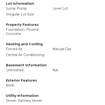
Lot Information
Sump Pump
Level Lot
Irregular Lot Size
Property Features
Foundation: Poured
Concrete
Heating and Cooling
Forced Air
Natural Gas
Central Air Conditioning
Basement Information
Unfinished
N/a
Exterior Features
Brick
Utility Information
Sewer: Sanitary Sewer