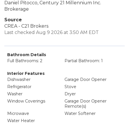
Daniel Pitocco, Century 21 Millennium Inc.
Brokerage
Source
CREA - C21 Brokers
Last checked Aug 9 2026 at 3:50 AM EDT
Bathroom Details
Full Bathrooms: 2
Partial Bathroom: 1
Interior Features
Dishwasher
Garage Door Opener
Refrigerator
Stove
Washer
Dryer
Window Coverings
Garage Door Opener
Remote(s)
Microwave
Water Softener
Water Heater