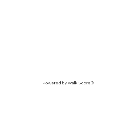
Powered by
Walk Score®