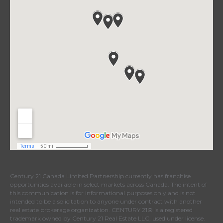
Century 21 Canada Limited Partnership currently has franchise
opportunities available in select markets across Canada. The intent of
this communication is for informational purposes only and is not
intended to be a solicitation to anyone under contract with another
real estate brokerage organization. CENTURY 21® is a registered
trademark owned by Century 21 Real Estate LLC, used under license.