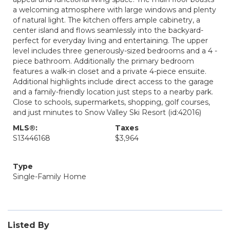
a welcoming atmosphere with large windows and plenty
of natural light. The kitchen offers ample cabinetry, a
center island and flows seamlessly into the backyard-
perfect for everyday living and entertaining. The upper
level includes three generously-sized bedrooms and a 4 -
piece bathroom. Additionally the primary bedroom
features a walk-in closet and a private 4-piece ensuite.
Additional highlights include direct access to the garage
and a family-friendly location just steps to a nearby park.
Close to schools, supermarkets, shopping, golf courses,
and just minutes to Snow Valley Ski Resort (id:42016)
MLS®:
Taxes
S13446168
$3,964
Type
Single-Family Home
Listed By