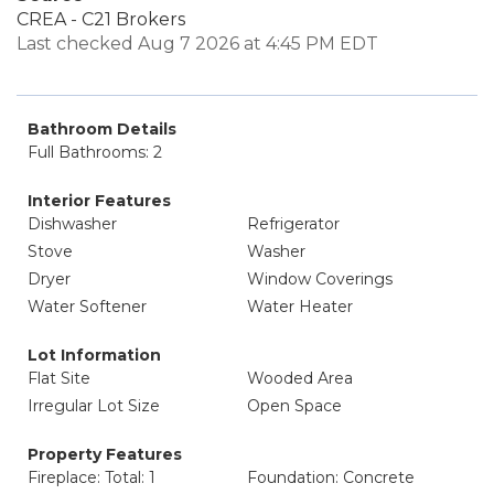
CREA - C21 Brokers
Last checked Aug 7 2026 at 4:45 PM EDT
Bathroom Details
Full Bathrooms: 2
Interior Features
Dishwasher
Refrigerator
Stove
Washer
Dryer
Window Coverings
Water Softener
Water Heater
Lot Information
Flat Site
Wooded Area
Irregular Lot Size
Open Space
Property Features
Fireplace: Total: 1
Foundation: Concrete