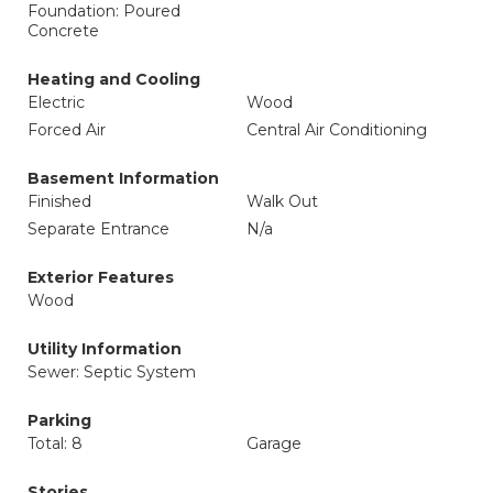
Foundation: Poured
Concrete
Heating and Cooling
Electric
Wood
Forced Air
Central Air Conditioning
Basement Information
Finished
Walk Out
Separate Entrance
N/a
Exterior Features
Wood
Utility Information
Sewer: Septic System
Parking
Total: 8
Garage
Stories