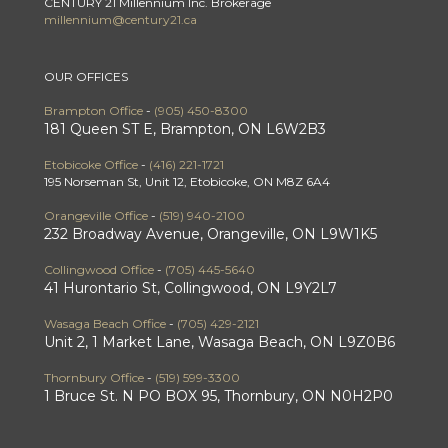
CENTURY 21 Millennium Inc. Brokerage
millennium@century21.ca
OUR OFFICES
Brampton Office
-
(905) 450-8300
181 Queen ST E, Brampton, ON L6W2B3
Etobicoke Office
-
(416) 221-1721
195 Norseman St, Unit 12, Etobicoke, ON M8Z 6A4
Orangeville Office
-
(519) 940-2100
232 Broadway Avenue, Orangeville, ON L9W1K5
Collingwood Office
-
(705) 445-5640
41 Hurontario St, Collingwood, ON L9Y2L7
Wasaga Beach Office
-
(705) 429-2121
Unit 2, 1 Market Lane, Wasaga Beach, ON L9Z0B6
Thornbury Office
-
(519) 599-3300
1 Bruce St. N PO BOX 95, Thornbury, ON N0H2P0