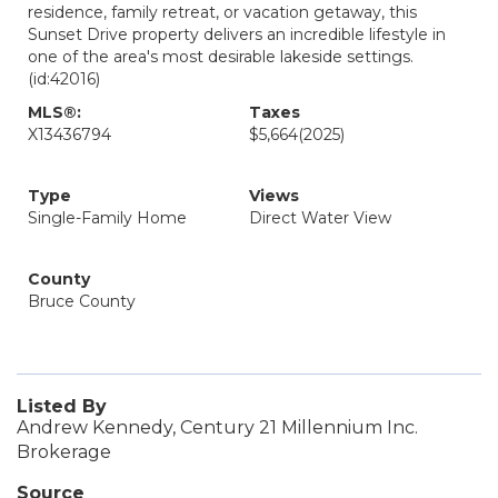
residence, family retreat, or vacation getaway, this
Sunset Drive property delivers an incredible lifestyle in
one of the area's most desirable lakeside settings.
(id:42016)
MLS®:
Taxes
X13436794
$5,664
(2025)
Type
Views
Single-Family Home
Direct Water View
County
Bruce County
Listed By
Andrew Kennedy, Century 21 Millennium Inc.
Brokerage
Source