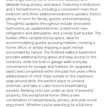
lakeside living, privacy, and space. Featuring 4 bedrooms
and 2 full bathrooms, including a convenient main-floor
bedroom and three additional bedrooms upstairs, there's
plenty of room for family, guests, and entertaining.
Thoughtful updates throughout include renovated
bathrooms, an updated kitchen, a steel roof, new
refrigerator and dishwasher, and a newly built bunkie. The
bunkie offers versatile bonus space, ideal for
accommodating guests, pursuing hobbies, creating a
home office, or simply enjoying a quiet retreat
surrounded by nature. The finished walkout basement
provides additional living space and easy access to the
outdoors, while the built in garage adds everyday
convenience for storage and hobbies. An upgraded
septic bed completed within the past five years offers
added peace of mind. Step outside to the expansive
wrap-around deck, the perfect place to unwind,
entertain, and take in Lake Huron's breathtaking
sunsets. Backing onto just under an acre of peaceful
property, this exceptional home offers a rare
combination of natural beauty, privacy, and year-round
enjoyment. Whether you're searching for a full-time