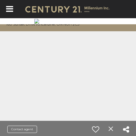
160 Sunset Drive Kincardine, ON N0H 2C5
Contact agent