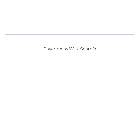
Powered by
Walk Score®