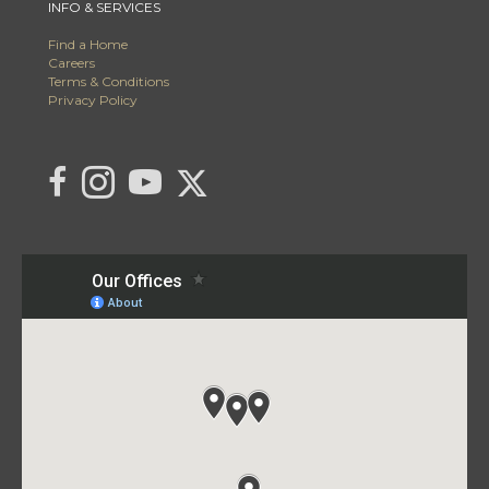
INFO & SERVICES
Find a Home
Careers
Terms & Conditions
Privacy Policy
Link to C21 Millennium's Twitter page
link to C21 Millennium's facebook page
Link to C21 Millennium's Instagram page
link to C21 Millennium's YouTube page