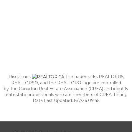
Disclaimer:
The trademarks REALTOR®,
REALTORS®, and the REALTOR® logo are controlled
by The Canadian Real Estate Association (CREA) and identify
real estate professionals who are members of CREA. Listing
Data Last Updated: 8/7/26 09:45