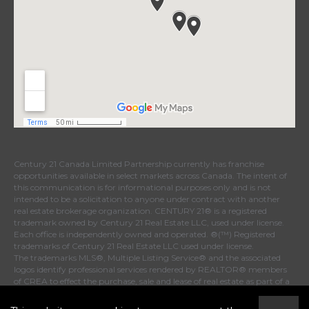
Century 21 Canada Limited Partnership currently has franchise
opportunities available in select markets across Canada. The intent of
this communication is for informational purposes only and is not
intended to be a solicitation to anyone under contract with another
real estate brokerage organization. CENTURY 21® is a registered
trademark owned by Century 21 Real Estate LLC, used under license.
Each office is independently owned and operated. ®(™) Registered
trademarks of Century 21 Real Estate LLC used under license.
The trademarks MLS®, Multiple Listing Service® and the associated
logos identify professional services rendered by REALTOR® members
of CREA to effect the purchase, sale and lease of real estate as part of a
cooperative selling system. The trademarks REALTOR®, REALTORS®
and the REALTOR® logo are controlled by The Canadian Real Estate