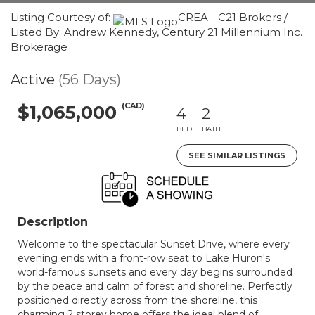
Listing Courtesy of:
CREA - C21 Brokers /
Listed By: Andrew Kennedy, Century 21 Millennium Inc.
Brokerage
Active
(56 Days)
(CAD)
$1,065,000
4
2
BED
BATH
SEE SIMILAR LISTINGS
Description
Welcome to the spectacular Sunset Drive, where every
evening ends with a front-row seat to Lake Huron's
world-famous sunsets and every day begins surrounded
by the peace and calm of forest and shoreline. Perfectly
positioned directly across from the shoreline, this
charming 2 storey home offers the ideal blend of