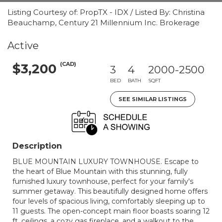
Listing Courtesy of: PropTX - IDX / Listed By: Christina
Beauchamp, Century 21 Millennium Inc. Brokerage
Active
(CAD)
$3,200
3
4
2000-2500
BED
BATH
SQFT
SEE SIMILAR LISTINGS
Description
BLUE MOUNTAIN LUXURY TOWNHOUSE. Escape to
the heart of Blue Mountain with this stunning, fully
furnished luxury townhouse, perfect for your family's
summer getaway. This beautifully designed home offers
four levels of spacious living, comfortably sleeping up to
11 guests. The open-concept main floor boasts soaring 12
ft. ceilings, a cozy gas fireplace, and a walkout to the