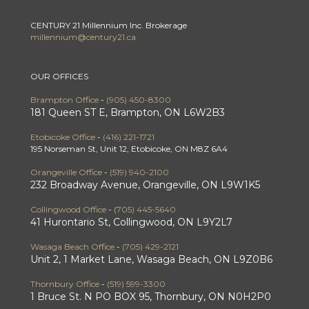
CENTURY 21 Millennium Inc. Brokerage
millennium@century21.ca
OUR OFFICES
Brampton Office
-
(905) 450-8300
181 Queen ST E, Brampton, ON L6W2B3
Etobicoke Office
-
(416) 221-1721
195 Norseman St, Unit 12, Etobicoke, ON M8Z 6A4
Orangeville Office
-
(519) 940-2100
232 Broadway Avenue, Orangeville, ON L9W1K5
Collingwood Office
-
(705) 445-5640
41 Hurontario St, Collingwood, ON L9Y2L7
Wasaga Beach Office
-
(705) 429-2121
Unit 2, 1 Market Lane, Wasaga Beach, ON L9Z0B6
Thornbury Office
-
(519) 599-3300
1 Bruce St. N PO BOX 95, Thornbury, ON N0H2P0