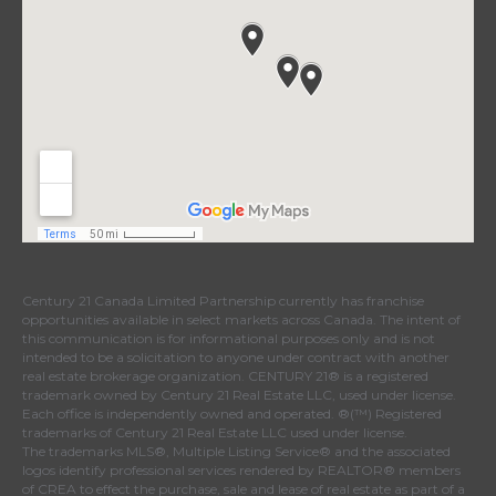
Century 21 Canada Limited Partnership currently has franchise
opportunities available in select markets across Canada. The intent of
this communication is for informational purposes only and is not
intended to be a solicitation to anyone under contract with another
real estate brokerage organization. CENTURY 21® is a registered
trademark owned by Century 21 Real Estate LLC, used under license.
Each office is independently owned and operated. ®(™) Registered
trademarks of Century 21 Real Estate LLC used under license.
The trademarks MLS®, Multiple Listing Service® and the associated
logos identify professional services rendered by REALTOR® members
of CREA to effect the purchase, sale and lease of real estate as part of a