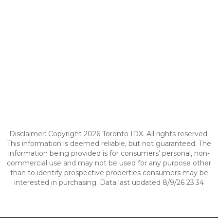
Disclaimer: Copyright 2026 Toronto IDX. All rights reserved.
This information is deemed reliable, but not guaranteed. The
information being provided is for consumers’ personal, non-
commercial use and may not be used for any purpose other
than to identify prospective properties consumers may be
interested in purchasing. Data last updated 8/9/26 23:34