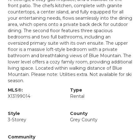
front patio. The chefs kitchen, complete with granite
countertops, a center island, and fully equipped for all
your entertaining needs, flows seamlessly into the dining
area, which opens onto a private back deck for outdoor
dining. The second floor features three spacious
bedrooms and two full bathrooms, including an
oversized primary suite with its own ensuite. The upper
floor is a massive loft-style bedroom with a private
bathroom and breathtaking views of Blue Mountain. The
lower level offers a cozy family room, providing additional
living space. Located within walking distance of Blue
Mountain. Please note: Utilities extra. Not available for ski
season.
MLS®:
Type
X13199014
Rental
Style
County
3-Storey
Grey County
Community