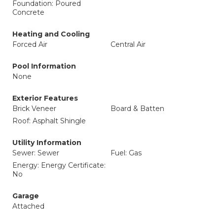
Foundation: Poured
Concrete
Heating and Cooling
Forced Air
Central Air
Pool Information
None
Exterior Features
Brick Veneer
Board & Batten
Roof: Asphalt Shingle
Utility Information
Sewer: Sewer
Fuel: Gas
Energy: Energy Certificate:
No
Garage
Attached