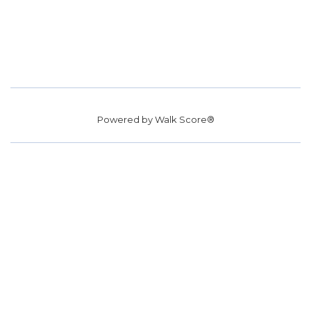
Powered by
Walk Score®