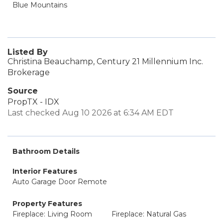
Blue Mountains
Listed By
Christina Beauchamp, Century 21 Millennium Inc.
Brokerage
Source
PropTX - IDX
Last checked Aug 10 2026 at 6:34 AM EDT
Bathroom Details
Interior Features
Auto Garage Door Remote
Property Features
Fireplace: Living Room
Fireplace: Natural Gas