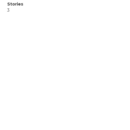
Stories
3