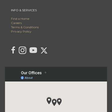
INFO & SERVICES
Find a Home
Careers
Terms & Conditions
Privacy Policy
Link to C21 Millennium's Twitter page
link to C21 Millennium's facebook page
Link to C21 Millennium's Instagram page
link to C21 Millennium's YouTube page