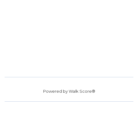
Powered by
Walk Score®