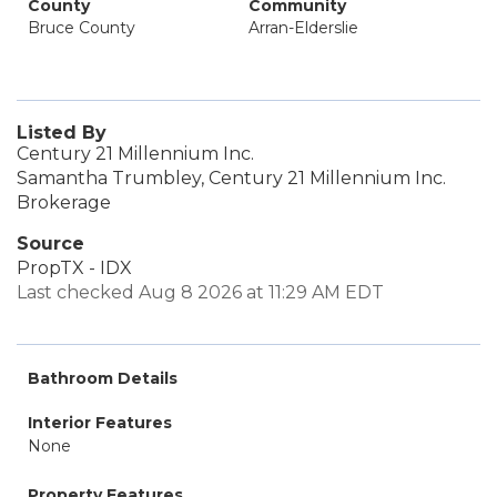
County
Community
Bruce County
Arran-Elderslie
Listed By
Century 21 Millennium Inc.
Samantha Trumbley, Century 21 Millennium Inc.
Brokerage
Source
PropTX - IDX
Last checked Aug 8 2026 at 11:29 AM EDT
Bathroom Details
Interior Features
None
Property Features