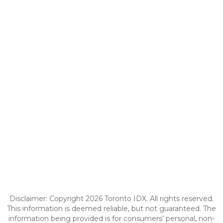
Disclaimer: Copyright 2026 Toronto IDX. All rights reserved.
This information is deemed reliable, but not guaranteed. The
information being provided is for consumers’ personal, non-