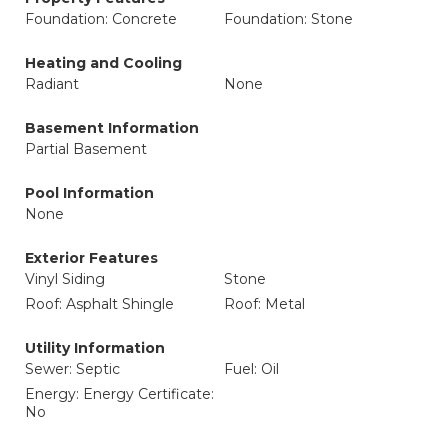
Foundation: Concrete
Foundation: Stone
Heating and Cooling
Radiant
None
Basement Information
Partial Basement
Pool Information
None
Exterior Features
Vinyl Siding
Stone
Roof: Asphalt Shingle
Roof: Metal
Utility Information
Sewer: Septic
Fuel: Oil
Energy: Energy Certificate:
No