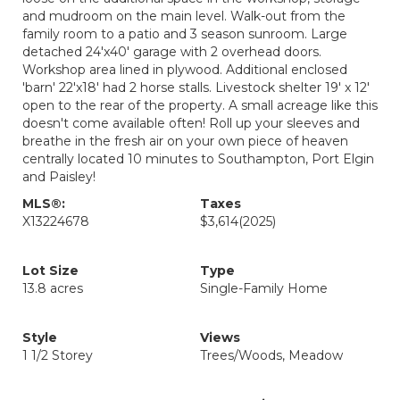
and mudroom on the main level. Walk-out from the
family room to a patio and 3 season sunroom. Large
detached 24'x40' garage with 2 overhead doors.
Workshop area lined in plywood. Additional enclosed
'barn' 22'x18' had 2 horse stalls. Livestock shelter 19' x 12'
open to the rear of the property. A small acreage like this
doesn't come available often! Roll up your sleeves and
breathe in the fresh air on your own piece of heaven
centrally located 10 minutes to Southampton, Port Elgin
and Paisley!
MLS®:
Taxes
X13224678
$3,614
(2025)
Lot Size
Type
13.8 acres
Single-Family Home
Style
Views
1 1/2 Storey
Trees/Woods, Meadow