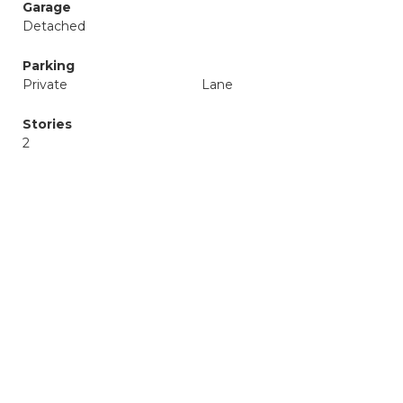
Garage
Detached
Parking
Private
Lane
Stories
2