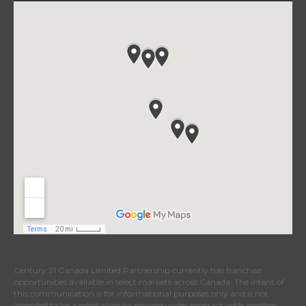
Century 21 Canada Limited Partnership currently has franchise
opportunities available in select markets across Canada. The intent of
this communication is for informational purposes only and is not
intended to be a solicitation to anyone under contract with another