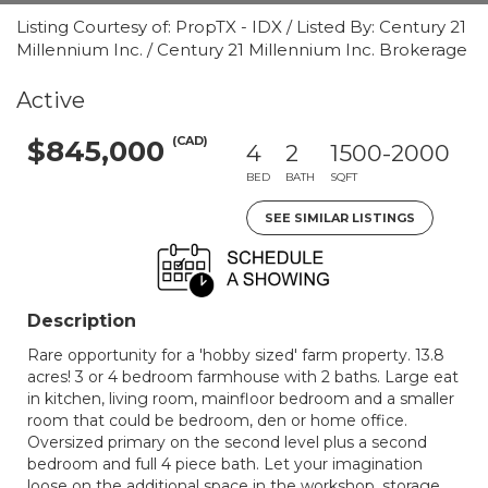
Listing Courtesy of: PropTX - IDX / Listed By: Century 21
Millennium Inc. / Century 21 Millennium Inc. Brokerage
Active
(CAD)
$845,000
4
2
1500-2000
BED
BATH
SQFT
SEE SIMILAR LISTINGS
Description
Rare opportunity for a 'hobby sized' farm property. 13.8
acres! 3 or 4 bedroom farmhouse with 2 baths. Large eat
in kitchen, living room, mainfloor bedroom and a smaller
room that could be bedroom, den or home office.
Oversized primary on the second level plus a second
bedroom and full 4 piece bath. Let your imagination
loose on the additional space in the workshop, storage