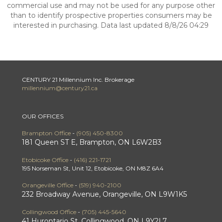
commercial use and may not be used for any purpose other
than to identify prospective properties consumers may be
interested in purchasing. Data last updated 8/8/26 04:29
CENTURY 21 Millennium Inc. Brokerage
millennium@century21.ca
OUR OFFICES
Brampton Office
-
(905) 450-8300
181 Queen ST E, Brampton, ON L6W2B3
Etobicoke Office
-
(416) 221-1721
195 Norseman St, Unit 12, Etobicoke, ON M8Z 6A4
Orangeville Office
-
(519) 940-2100
232 Broadway Avenue, Orangeville, ON L9W1K5
Collingwood Office
-
(705) 445-5640
41 Hurontario St, Collingwood, ON L9Y2L7