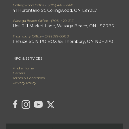
Collingwood Office
-
(705) 445-5640
41 Hurontario St, Collingwood, ON L9Y2L7
Wasaga Beach Office
-
(705) 429-2121
Unit 2, 1 Market Lane, Wasaga Beach, ON L9Z0B6
Thornbury Office
-
(519) 599-3300
1 Bruce St. N PO BOX 95, Thornbury, ON N0H2P0
INFO & SERVICES
Find a Home
Careers
Terms & Conditions
Privacy Policy
Link to C21 Millennium's Twitter page
link to C21 Millennium's facebook page
Link to C21 Millennium's Instagram page
link to C21 Millennium's YouTube page