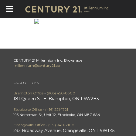
Review Brampton Offic
CENTURY 21 Millennium Inc. Brokerage
millennium@century21.ca
OUR OFFICES
Brampton Office
-
(905) 450-8300
181 Queen ST E, Brampton, ON L6W2B3
Etobicoke Office
-
(416) 221-1721
195 Norseman St, Unit 12, Etobicoke, ON M8Z 6A4
Orangeville Office
-
(519) 940-2100
232 Broadway Avenue, Orangeville, ON L9W1K5