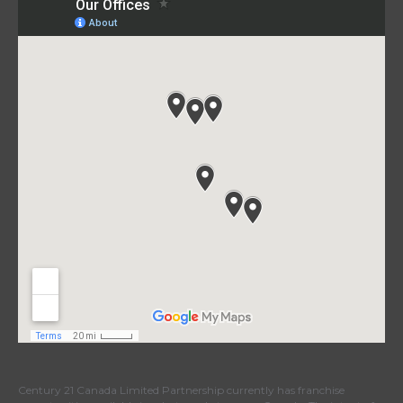
Century 21 Canada Limited Partnership currently has franchise