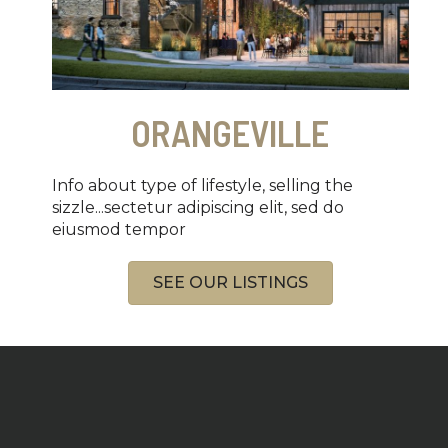
ORANGEVILLE
Info about type of lifestyle, selling the
sizzle...sectetur adipiscing elit, sed do
eiusmod tempor
SEE OUR LISTINGS