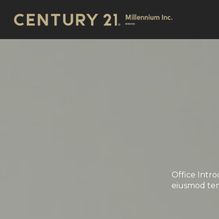
Office Intro
eiusmod tem