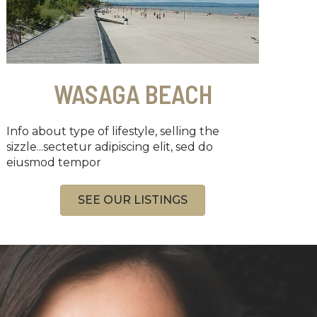
WASAGA BEACH
Info about type of lifestyle, selling the
sizzle...sectetur adipiscing elit, sed do
eiusmod tempor
SEE OUR LISTINGS