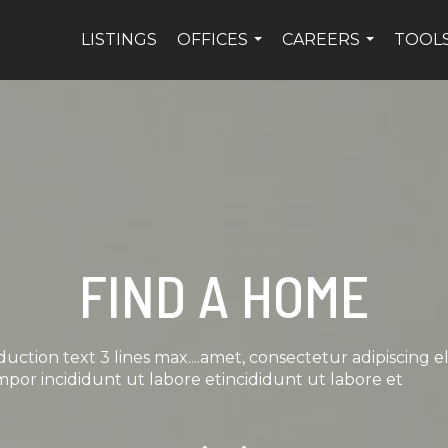
LISTINGS
OFFICES
CAREERS
TOOL
...
...
FIND A HOME
duction text 3 lines max....amet, consectetur adipiscing el
por incididunt ut labore etincididunt ut labore et
Scroll down