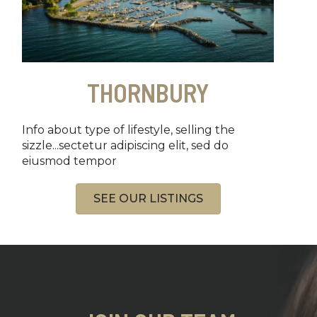
THORNBURY
Info about type of lifestyle, selling the
sizzle...sectetur adipiscing elit, sed do
eiusmod tempor
SEE OUR LISTINGS