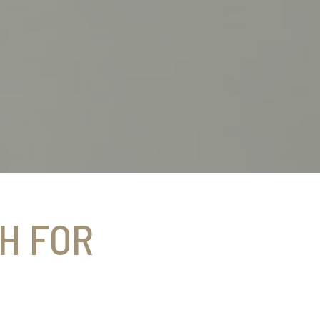
H FOR