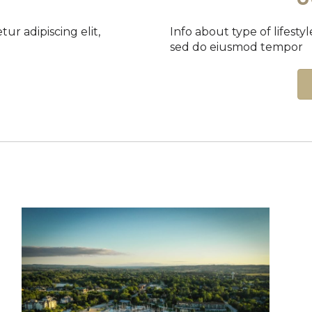
etur adipiscing elit,
Info about type of lifestyle
sed do eiusmod tempor