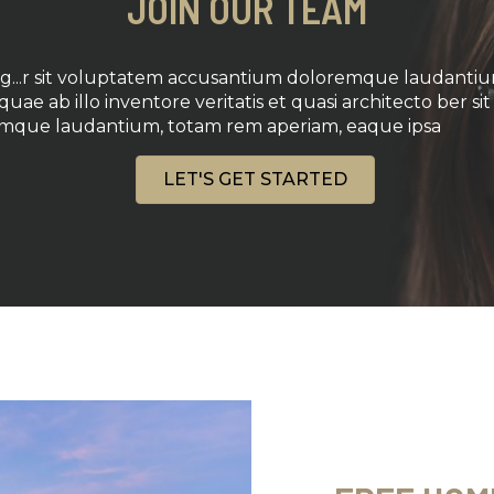
JOIN OUR TEAM
ing...r sit voluptatem accusantium doloremque laudanti
uae ab illo inventore veritatis et quasi architecto ber s
mque laudantium, totam rem aperiam, eaque ipsa
LET'S GET STARTED