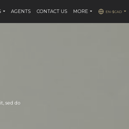
S
AGENTS
CONTACT US
MORE
EN-$CAD
...
...
...
it, sed do