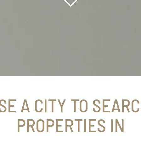
SE A CITY TO SEARC
PROPERTIES IN