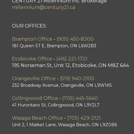
CENTURY 21 Millennium Inc. Brokerage
millennium@century21.ca
OUR OFFICES
Brampton Office
-
(905) 450-8300
181 Queen ST E, Brampton, ON L6W2B3
Etobicoke Office
-
(416) 221-1721
195 Norseman St, Unit 12, Etobicoke, ON M8Z 6A4
Orangeville Office
-
(519) 940-2100
232 Broadway Avenue, Orangeville, ON L9W1K5
Collingwood Office
-
(705) 445-5640
41 Hurontario St, Collingwood, ON L9Y2L7
Wasaga Beach Office
-
(705) 429-2121
Unit 2, 1 Market Lane, Wasaga Beach, ON L9Z0B6