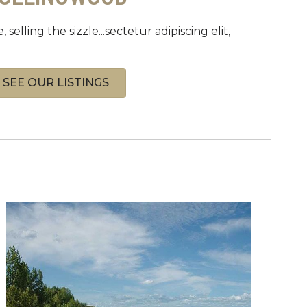
, selling the sizzle...sectetur adipiscing elit,
SEE OUR LISTINGS