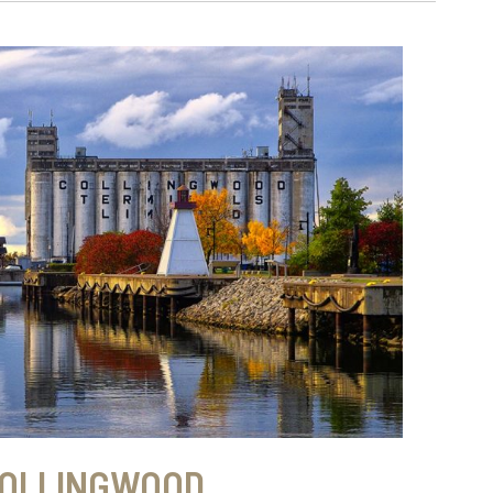
OLLINGWOOD