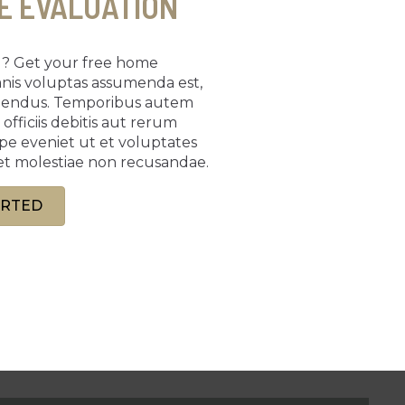
E EVALUATION
ng? Get your free home
mnis voluptas assumenda est,
llendus. Temporibus autem
fficiis debitis aut rerum
epe eveniet ut et voluptates
et molestiae non recusandae.
ARTED