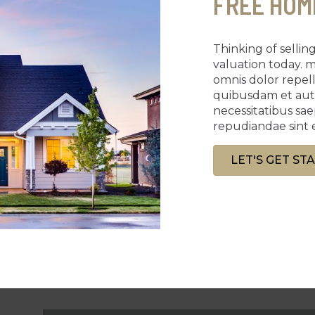
FREE HOM
Thinking of selli
valuation today. 
omnis dolor repe
quibusdam et aut o
necessitatibus sa
repudiandae sint 
LET'S GET ST