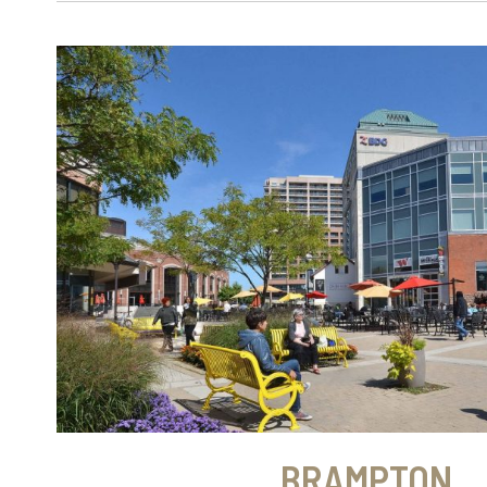
BRAMPTON