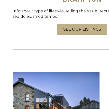
Info about type of lifestyle, selling the sizzle...sect
sed do eiusmod tempor
SEE OUR LISTINGS