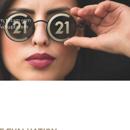
um, totam rem
it voluptatem