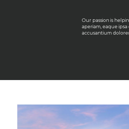
Our passion is help
aperiam, eaque ipsa q
accusantium dolore